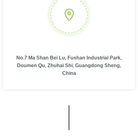
No.7 Ma Shan Bei Lu, Fushan Industrial Park,
Doumen Qu, Zhuhai Shi, Guangdong Sheng,
China