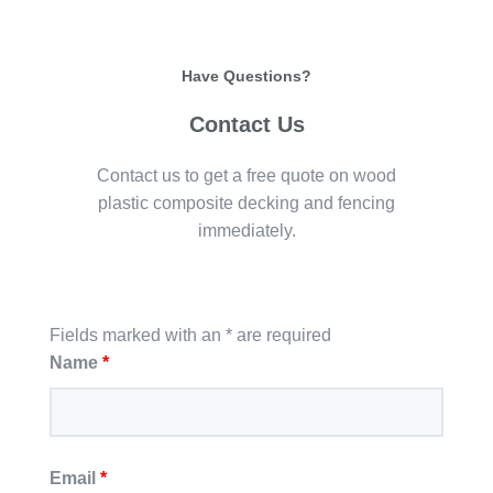
Have Questions?
Contact Us
Contact us to get a free quote on wood
plastic composite decking and fencing
immediately.
Fields marked with an * are required
Name
*
Email
*