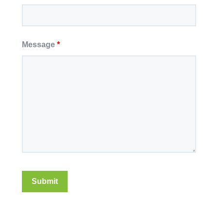
Message
*