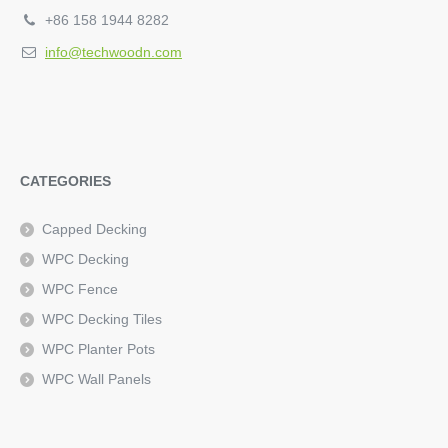
+86 158 1944 8282
info@techwoodn.com
CATEGORIES
Capped Decking
WPC Decking
WPC Fence
WPC Decking Tiles
WPC Planter Pots
WPC Wall Panels