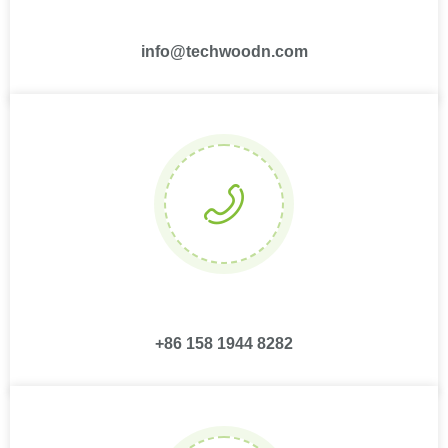
info@techwoodn.com
+86 158 1944 8282