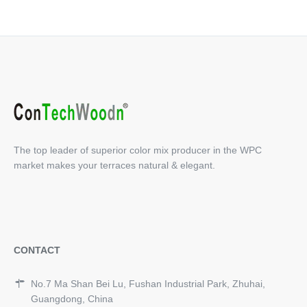
The top leader of superior color mix producer in the WPC
market makes your terraces natural & elegant.
CONTACT
No.7 Ma Shan Bei Lu, Fushan Industrial Park, Zhuhai,
Guangdong, China