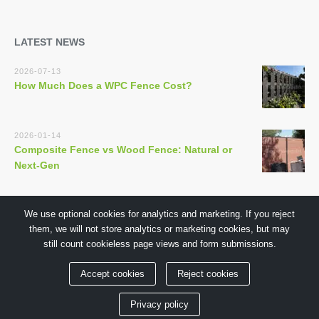
LATEST NEWS
2026-07-13
How Much Does a WPC Fence Cost?
2026-01-14
Composite Fence vs Wood Fence: Natural or
Next-Gen
We use optional cookies for analytics and marketing. If you reject
them, we will not store analytics or marketing cookies, but may
still count cookieless page views and form submissions.
Copyright © 2018 by GuangDong TECHWOODN Co.,Ltd
Accept cookies
Reject cookies
Privacy policy