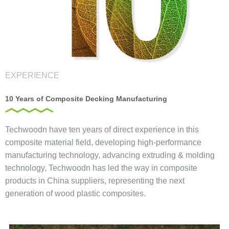
EXPERIENCE
10 Years of Composite Decking Manufacturing
Techwoodn have ten years of direct experience in this
composite material field, developing high-performance
manufacturing technology, advancing extruding & molding
technology, Techwoodn has led the way in composite
products in China suppliers, representing the next
generation of wood plastic composites.