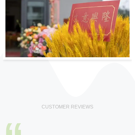
CUSTOMER REVIEWS