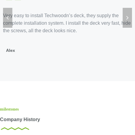
“
Very easy to install Techwoodn’s deck, they supply the
complete installation system. I install the deck very fast, hide
the screws, all the deck looks nice.
Alex
milestones
Company History