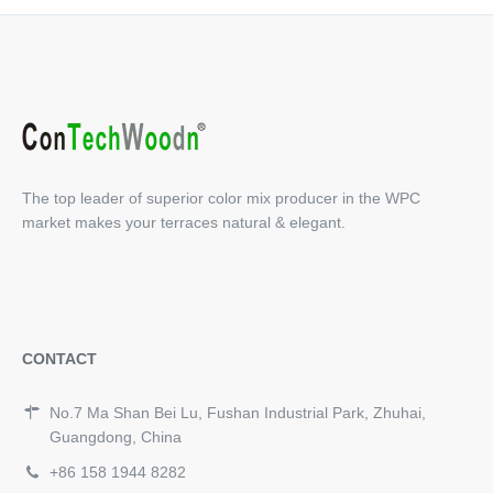
The top leader of superior color mix producer in the WPC
market makes your terraces natural & elegant.
CONTACT
No.7 Ma Shan Bei Lu, Fushan Industrial Park, Zhuhai,
Guangdong, China
+86 158 1944 8282