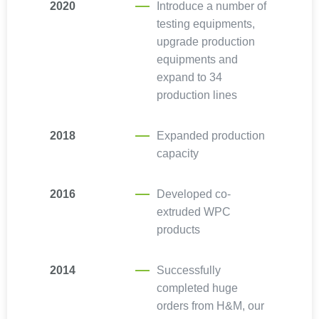
2020
Introduce a number of
testing equipments,
upgrade production
equipments and
expand to 34
production lines
2018
Expanded production
capacity
2016
Developed co-
extruded WPC
products
2014
Successfully
completed huge
orders from H&M, our