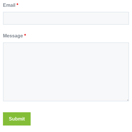
Email
*
Message
*