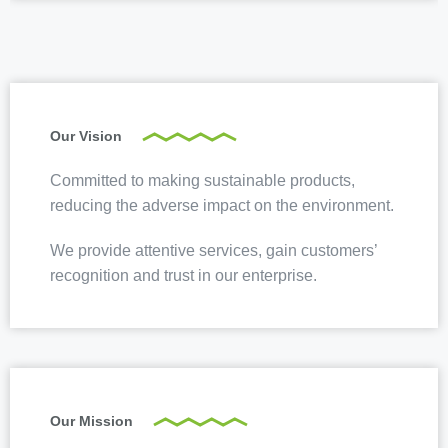
Our Vision
Committed to making sustainable products,
reducing the adverse impact on the environment.
We provide attentive services, gain customers’
recognition and trust in our enterprise.
Our Mission