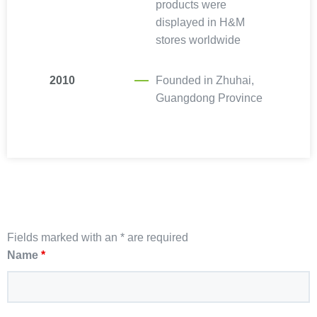
products were
displayed in H&M
stores worldwide
2010
Founded in Zhuhai,
Guangdong Province
Fields marked with an * are required
Name
*