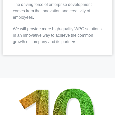
The driving force of enterprise development
comes from the innovation and creativity of
employees.
We will provide more high-quality WPC solutions
in an innovative way to achieve the common
growth of company and its partners.