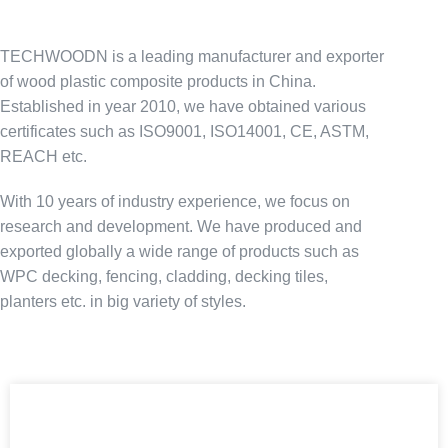
TECHWOODN is a leading manufacturer and exporter
of wood plastic composite products in China.
Established in year 2010, we have obtained various
certificates such as ISO9001, ISO14001, CE, ASTM,
REACH etc.
With 10 years of industry experience, we focus on
research and development. We have produced and
exported globally a wide range of products such as
WPC decking, fencing, cladding, decking tiles,
planters etc. in big variety of styles.