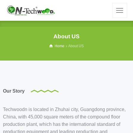
About US
Home
About US
Our Story
Techwoodn is located in Zhuhai city, Guangdong province,
China, with 45,000 square meters of the compound floor
production plant, which has the international standard of
production equipment and leading production and