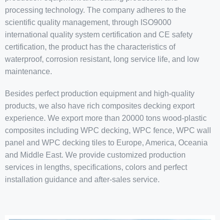
processing technology. The company adheres to the
scientific quality management, through ISO9000
international quality system certification and CE safety
certification, the product has the characteristics of
waterproof, corrosion resistant, long service life, and low
maintenance.
Besides perfect production equipment and high-quality
products, we also have rich composites decking export
experience. We export more than 20000 tons wood-plastic
composites including WPC decking, WPC fence, WPC wall
panel and WPC decking tiles to Europe, America, Oceania
and Middle East. We provide customized production
services in lengths, specifications, colors and perfect
installation guidance and after-sales service.