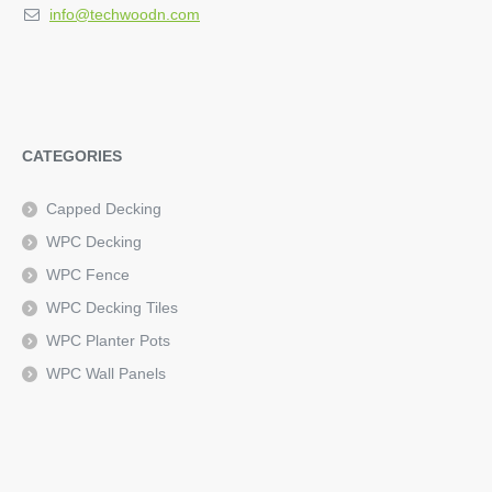
info@techwoodn.com
CATEGORIES
Capped Decking
WPC Decking
WPC Fence
WPC Decking Tiles
WPC Planter Pots
WPC Wall Panels