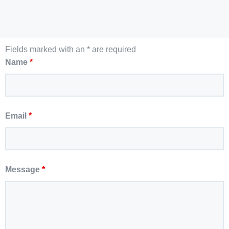
Fields marked with an * are required
Name
*
Email
*
Message
*