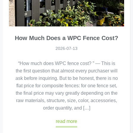
How Much Does a WPC Fence Cost?
2026-07-13
“How much does WPC fence cost? ” — This is
the first question that almost every purchaser will
ask before inquiring. But to be honest, there is no
flat price for composite fences: for one fence set,
the final price may vary greatly depending on the
raw materials, structure, size, color, accessories,
order quantity, and […]
read more