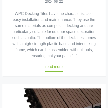
2024-08-22
WPC Decking Tiles have the characteristics of
easy installation and maintenance. They use the
same materials as composite decking and are
particularly suitable for outdoor space decoration
such as patio. The bottom of the deck tiles comes
with a high-strength plastic base and interlocking
frame, which can be assembled without tools,
ensuring that your patio […]
read more