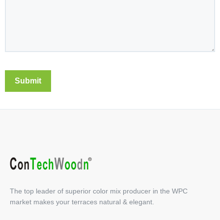
The top leader of superior color mix producer in the WPC
market makes your terraces natural & elegant.