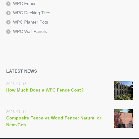
WPC Fence
WPC Decking Tiles
WPC Planter Pots
WPC Wall Panels
LATEST NEWS
2026-07-13
How Much Does a WPC Fence Cost?
2026-01-14
Composite Fence vs Wood Fence: Natural or
Next-Gen