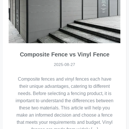
Composite Fence vs Vinyl Fence
2025-08-27
Composite fences and vinyl fences each have
their unique advantages, catering to different
needs. Before selecting a fencing product, it is
important to understand the differences between
these two materials. This article will help you
make an informed decision and choose a fence
that meets your requirements and budget. Vinyl