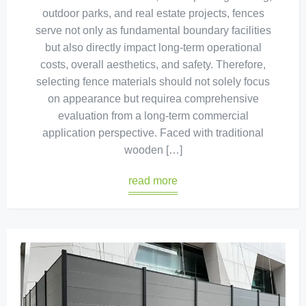
outdoor parks, and real estate projects, fences
serve not only as fundamental boundary facilities
but also directly impact long-term operational
costs, overall aesthetics, and safety. Therefore,
selecting fence materials should not solely focus
on appearance but requirea comprehensive
evaluation from a long-term commercial
application perspective. Faced with traditional
wooden […]
read more