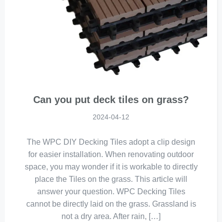
Can you put deck tiles on grass?
2024-04-12
The WPC DIY Decking Tiles adopt a clip design
for easier installation. When renovating outdoor
space, you may wonder if it is workable to directly
place the Tiles on the grass. This article will
answer your question. WPC Decking Tiles
cannot be directly laid on the grass. Grassland is
not a dry area. After rain, […]