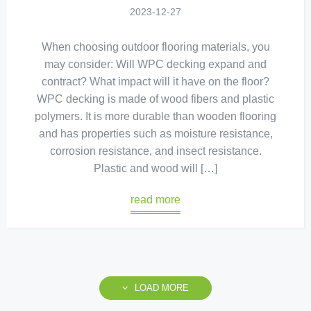
2023-12-27
When choosing outdoor flooring materials, you
may consider: Will WPC decking expand and
contract? What impact will it have on the floor?
WPC decking is made of wood fibers and plastic
polymers. It is more durable than wooden flooring
and has properties such as moisture resistance,
corrosion resistance, and insect resistance.
Plastic and wood will […]
read more
LOAD MORE