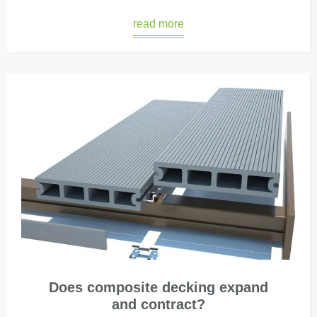
read more
Does composite decking expand
and contract?