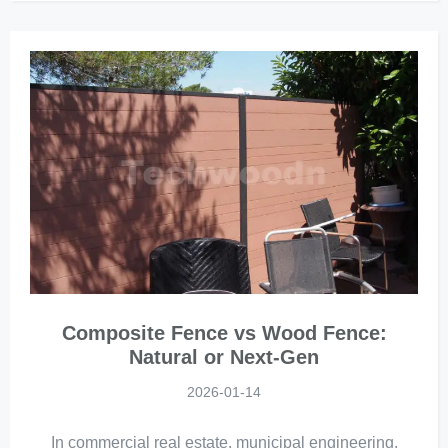
Composite Fence vs Wood Fence:
Natural or Next-Gen
2026-01-14
In commercial real estate, municipal engineering,