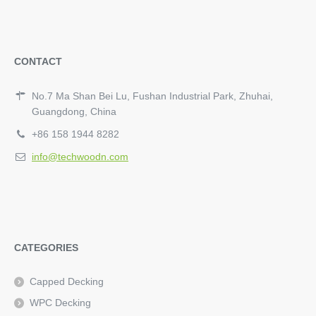
CONTACT
No.7 Ma Shan Bei Lu, Fushan Industrial Park, Zhuhai,
Guangdong, China
+86 158 1944 8282
info@techwoodn.com
CATEGORIES
Capped Decking
WPC Decking