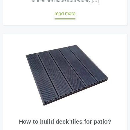
fences are made from widely […]
read more
How to build deck tiles for patio?