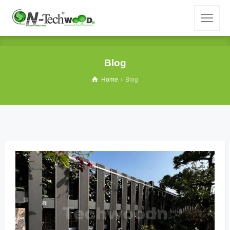
Blog
Home
Blog