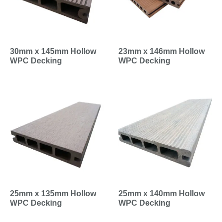
30mm x 145mm Hollow
23mm x 146mm Hollow
WPC Decking
WPC Decking
25mm x 135mm Hollow
25mm x 140mm Hollow
WPC Decking
WPC Decking