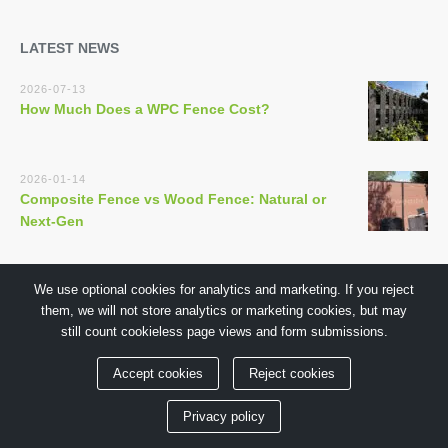
LATEST NEWS
2026-07-13
How Much Does a WPC Fence Cost?
2026-01-14
Composite Fence vs Wood Fence: Natural or
Next-Gen
We use optional cookies for analytics and marketing. If you reject
them, we will not store analytics or marketing cookies, but may
still count cookieless page views and form submissions.
Copyright © 2018 by GuangDong TECHWOODN Co.,Ltd
Accept cookies
Reject cookies
Privacy policy