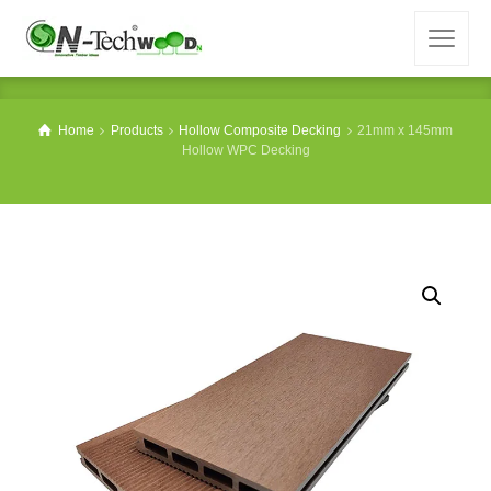
Home
Products
Hollow Composite Decking
21mm x 145mm
Hollow WPC Decking