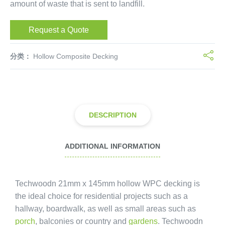
amount of waste that is sent to landfill.
Request a Quote
分类：
Hollow Composite Decking
DESCRIPTION
ADDITIONAL INFORMATION
Techwoodn 21mm x 145mm hollow WPC decking is
the ideal choice for residential projects such as a
hallway, boardwalk, as well as small areas such as
porch
, balconies or country and
gardens
. Techwoodn