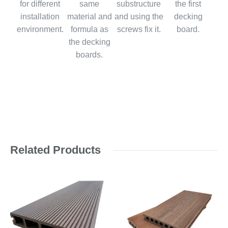
for different
same
substructure
the first
installation
material and
and using the
decking
environment.
formula as
screws fix it.
board.
the decking
boards.
Related Products