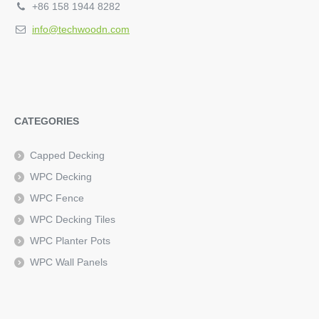
+86 158 1944 8282
info@techwoodn.com
CATEGORIES
Capped Decking
WPC Decking
WPC Fence
WPC Decking Tiles
WPC Planter Pots
WPC Wall Panels