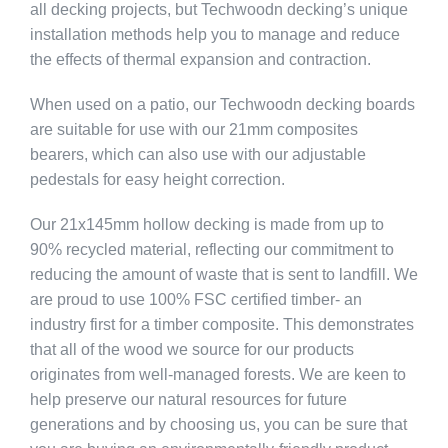
all decking projects, but Techwoodn decking’s unique
installation methods help you to manage and reduce
the effects of thermal expansion and contraction.
When used on a patio, our Techwoodn decking boards
are suitable for use with our 21mm composites
bearers, which can also use with our adjustable
pedestals for easy height correction.
Our 21x145mm hollow decking is made from up to
90% recycled material, reflecting our commitment to
reducing the amount of waste that is sent to landfill. We
are proud to use 100% FSC certified timber- an
industry first for a timber composite. This demonstrates
that all of the wood we source for our products
originates from well-managed forests. We are keen to
help preserve our natural resources for future
generations and by choosing us, you can be sure that