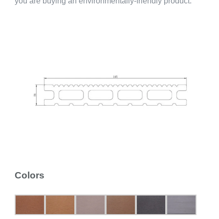
you are buying an environmentally-friendly product.
Colors