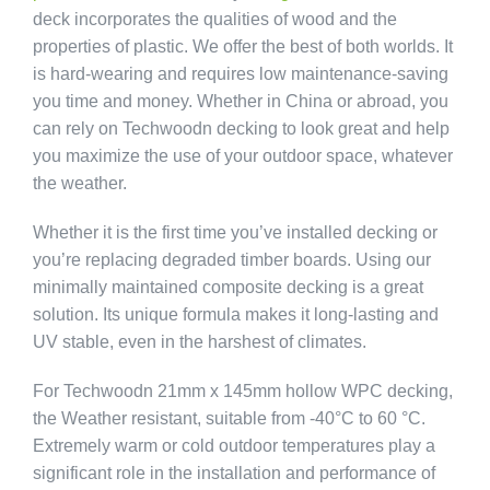
deck incorporates the qualities of wood and the
properties of plastic. We offer the best of both worlds. It
is hard-wearing and requires low maintenance-saving
you time and money. Whether in China or abroad, you
can rely on Techwoodn decking to look great and help
you maximize the use of your outdoor space, whatever
the weather.
Whether it is the first time you’ve installed decking or
you’re replacing degraded timber boards. Using our
minimally maintained composite decking is a great
solution. Its unique formula makes it long-lasting and
UV stable, even in the harshest of climates.
For Techwoodn 21mm x 145mm hollow WPC decking,
the Weather resistant, suitable from -40°C to 60 °C.
Extremely warm or cold outdoor temperatures play a
significant role in the installation and performance of