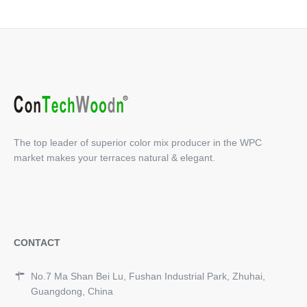
The top leader of superior color mix producer in the WPC
market makes your terraces natural & elegant.
CONTACT
No.7 Ma Shan Bei Lu, Fushan Industrial Park, Zhuhai,
Guangdong, China