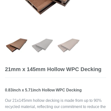
21mm x 145mm Hollow WPC Decking
0.83inch x 5.71inch Hollow WPC Decking
Our 21x145mm hollow decking is made from up to 90%
recycled material, reflecting our commitment to reduce the