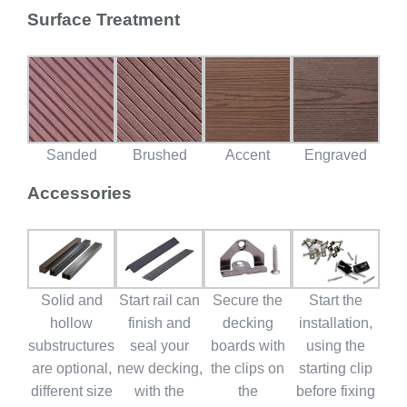
Surface Treatment
Sanded
Brushed
Accent
Engraved
Accessories
Solid and
Start rail can
Secure the
Start the
hollow
finish and
decking
installation,
substructures
seal your
boards with
using the
are optional,
new decking,
the clips on
starting clip
different size
with the
the
before fixing