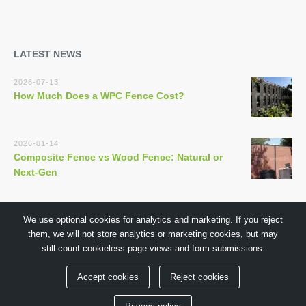
LATEST NEWS
2026-07-13
How Much Does a WPC Fence Cost?
2026-01-14
Composite Fence vs Wood Fence: Natural or
Next-Gen
We use optional cookies for analytics and marketing. If you reject
them, we will not store analytics or marketing cookies, but may
still count cookieless page views and form submissions.
Copyright © 2018 by GuangDong TECHWOODN Co.,Ltd
Accept cookies
Reject cookies