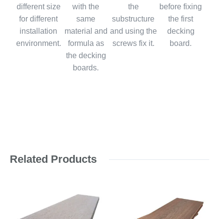
different size
with the
the
before fixing
for different
same
substructure
the first
installation
material and
and using the
decking
environment.
formula as
screws fix it.
board.
the decking
boards.
Related Products