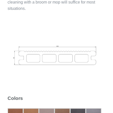
cleaning with a broom or mop will suffice for most
situations.
Colors