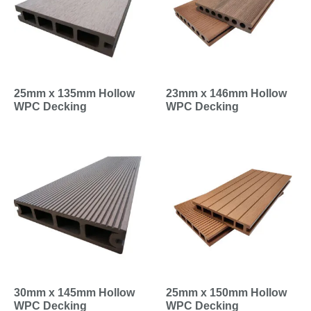
25mm x 135mm Hollow
23mm x 146mm Hollow
WPC Decking
WPC Decking
30mm x 145mm Hollow
25mm x 150mm Hollow
WPC Decking
WPC Decking