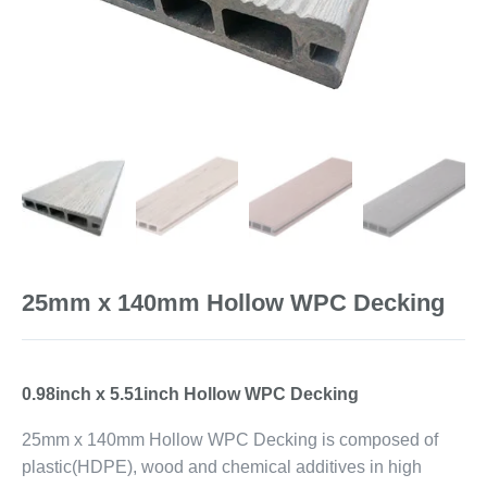
25mm x 140mm Hollow WPC Decking
0.98inch x 5.51inch Hollow WPC Decking
25mm x 140mm Hollow WPC Decking is composed of
plastic(HDPE), wood and chemical additives in high