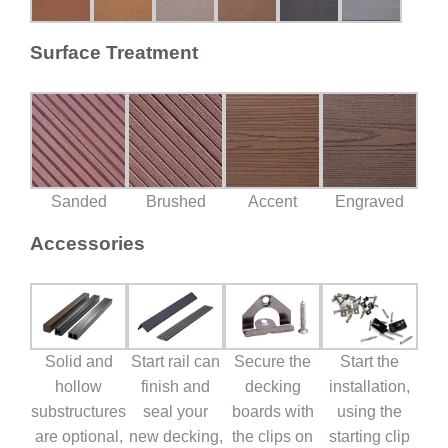
Surface Treatment
Sanded
Brushed
Accent
Engraved
Accessories
Solid and
Start rail can
Secure the
Start the
hollow
finish and
decking
installation,
substructures
seal your
boards with
using the
are optional,
new decking,
the clips on
starting clip