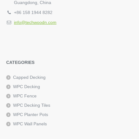
Guangdong, China
+86 158 1944 8282
info@techwoodn.com
CATEGORIES
Capped Decking
WPC Decking
WPC Fence
WPC Decking Tiles
WPC Planter Pots
WPC Wall Panels