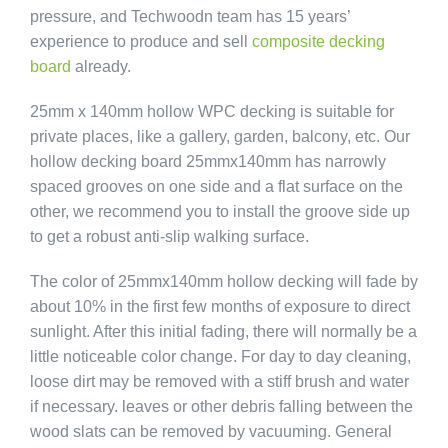
pressure, and Techwoodn team has 15 years’
experience to produce and sell
composite decking
board
already.
25mm x 140mm hollow WPC decking is suitable for
private places, like a gallery, garden, balcony, etc. Our
hollow decking board 25mmx140mm has narrowly
spaced grooves on one side and a flat surface on the
other, we recommend you to install the groove side up
to get a robust anti-slip walking surface.
The color of 25mmx140mm hollow decking will fade by
about 10% in the first few months of exposure to direct
sunlight. After this initial fading, there will normally be a
little noticeable color change. For day to day cleaning,
loose dirt may be removed with a stiff brush and water
if necessary. leaves or other debris falling between the
wood slats can be removed by vacuuming. General