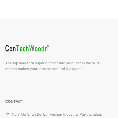
The top leader of superior color mix producer in the WPC
market makes your terraces natural & elegant.
CONTACT
No.7 Ma Shan Bei Lu, Fushan Industrial Park, Zhuhai,