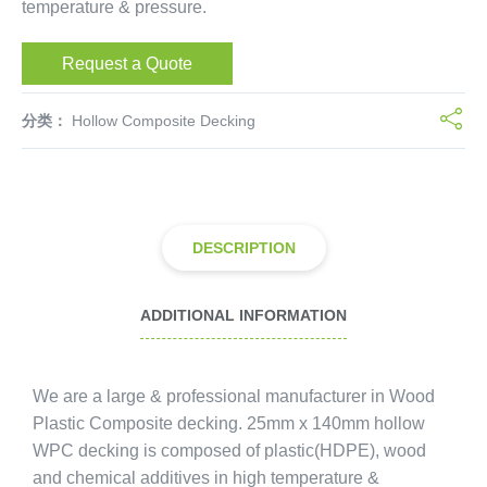
temperature & pressure.
Request a Quote
分类：
Hollow Composite Decking
DESCRIPTION
ADDITIONAL INFORMATION
We are a large & professional manufacturer in Wood
Plastic Composite decking. 25mm x 140mm hollow
WPC decking is composed of plastic(HDPE), wood
and chemical additives in high temperature &