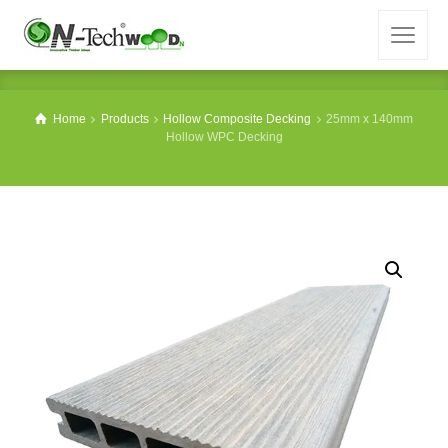
Home
Products
Hollow Composite Decking
25mm x 140mm
Hollow WPC Decking