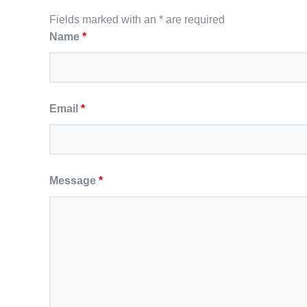
Fields marked with an * are required
Name
*
Email
*
Message
*