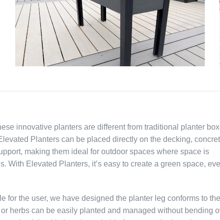
 innovative planters are different from traditional planter box
levated Planters can be placed directly on the decking, concret
upport, making them ideal for outdoor spaces where space is
s. With Elevated Planters, it’s easy to create a green space, eve
e for the user, we have designed the planter leg conforms to th
s or herbs can be easily planted and managed without bending o