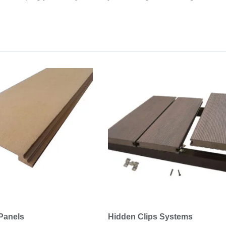
Panels
Hidden Clips Systems