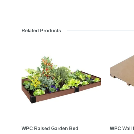
Related Products
WPC Raised Garden Bed
WPC Wall 