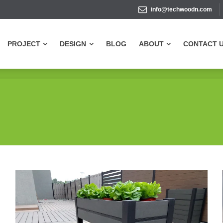
info@techwoodn.com
PROJECT
DESIGN
BLOG
ABOUT
CONTACT 
PROJECT
DESIGN
BLOG
ABOUT
CONTACT 