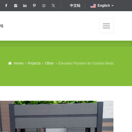
中文站
English
US
US
Home
Projects
Other
Elevated Planters for Garden Beds