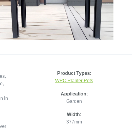
Product Types:
es,
WPC Planter Pots
e,
Application:
n in
Garden
Width:
e
377mm
ver