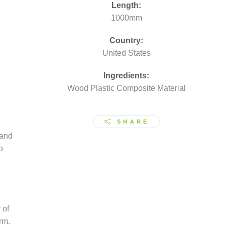
Length:
1000mm
Country:
United States
Ingredients:
Wood Plastic Composite Material
SHARE
 and
o
 of
rm.