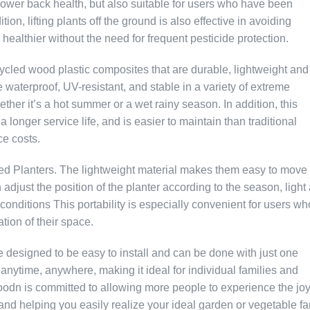
 lower back health, but also suitable for users who have been
ion, lifting plants off the ground is also effective in avoiding
ealthier without the need for frequent pesticide protection.
ycled wood plastic composites that are durable, lightweight and
 waterproof, UV-resistant, and stable in a variety of extreme
ether it’s a hot summer or a wet rainy season. In addition, this
 longer service life, and is easier to maintain than traditional
e costs.
ted Planters. The lightweight material makes them easy to move
 adjust the position of the planter according to the season, light
 conditions This portability is especially convenient for users wh
ation of their space.
 designed to be easy to install and can be done with just one
anytime, anywhere, making it ideal for individual families and
odn is committed to allowing more people to experience the joy
 and helping you easily realize your ideal garden or vegetable fa