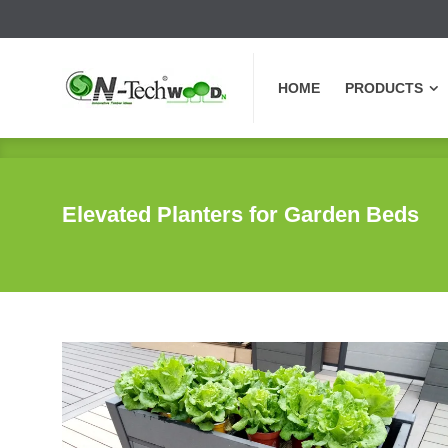
HOME
PRODUCTS
HOME
PRODUCTS
Elevated Planters for Garden Beds