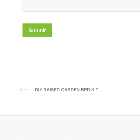
DIY RAISED GARDEN BED KIT