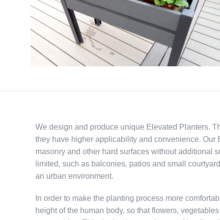
We design and produce unique Elevated Planters. These
they have higher applicability and convenience. Our E
masonry and other hard surfaces without additional s
limited, such as balconies, patios and small courtyard
an urban environment.
In order to make the planting process more comfortabl
height of the human body, so that flowers, vegetable