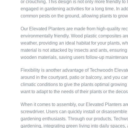
or crouching. This design is not only more friendly to
engaged in gardening activities for a long time. In addit
common pests on the ground, allowing plants to grow h
Our Elevated Planters are made from high-quality rec
environmentally friendly. Wood plastic composites are
weather, providing an ideal habitat for your plants, wh
material is not attacked by insects and ants, ensuring a
wooden materials, saving users follow-up maintenanc
Flexibility is another advantage of Techwoodn Eleva
around in the courtyard, patio or balcony, and you can
climatic conditions to give the plants optimal growing
want to adapt to the needs of their plants or the decor
When it comes to assembly, our Elevated Planters are
screwdriver. Users can quickly install or disassemble 
gardening enthusiasts. Through our products, Techwo
gardening, integrating green living into daily spaces,