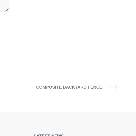
COMPOSITE BACKYARD FENCE