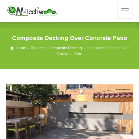
Composite Decking Over Concrete Patio
Home
Projects
Composite Decking
Composite Decking Over
Concrete Patio