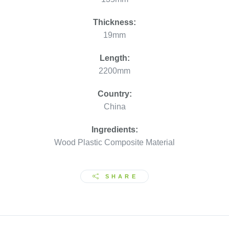
Thickness:
19mm
Length:
2200mm
Country:
China
Ingredients:
Wood Plastic Composite Material
SHARE