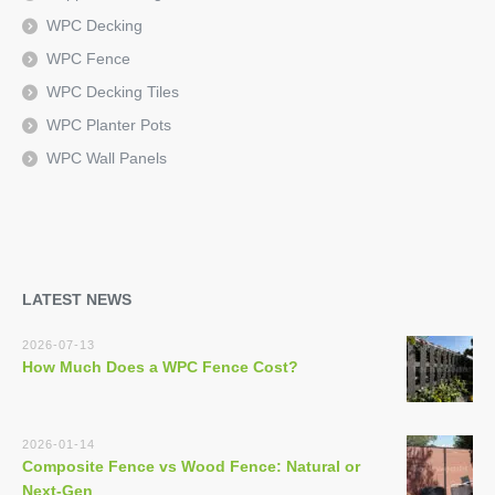
WPC Decking
WPC Fence
WPC Decking Tiles
WPC Planter Pots
WPC Wall Panels
LATEST NEWS
2026-07-13
How Much Does a WPC Fence Cost?
2026-01-14
Composite Fence vs Wood Fence: Natural or
Next-Gen