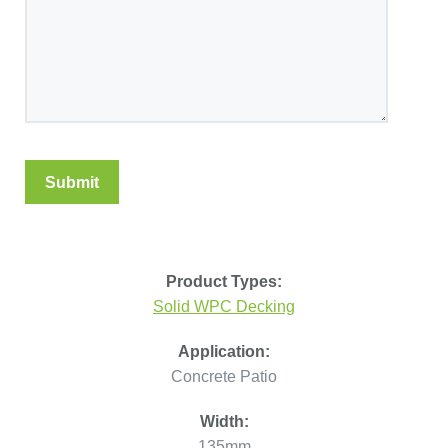
Product Types:
Solid WPC Decking
Application:
Concrete Patio
Width:
135mm