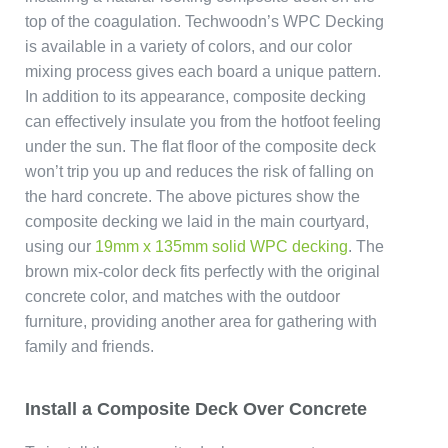
top of the coagulation. Techwoodn’s WPC Decking
is available in a variety of colors, and our color
mixing process gives each board a unique pattern.
In addition to its appearance, composite decking
can effectively insulate you from the hotfoot feeling
under the sun. The flat floor of the composite deck
won’t trip you up and reduces the risk of falling on
the hard concrete. The above pictures show the
composite decking we laid in the main courtyard,
using our
19mm x 135mm solid WPC decking
. The
brown mix-color deck fits perfectly with the original
concrete color, and matches with the outdoor
furniture, providing another area for gathering with
family and friends.
Install a Composite Deck Over Concrete