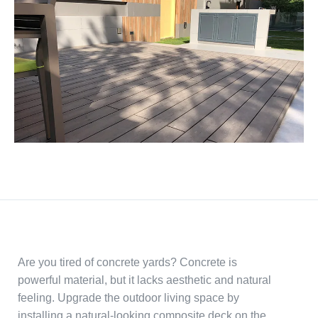
Are you tired of concrete yards? Concrete is
powerful material, but it lacks aesthetic and natural
feeling. Upgrade the outdoor living space by
installing a natural-looking composite deck on the