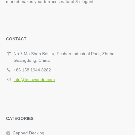
market makes your terraces natural & elegant.
CONTACT
No.7 Ma Shan Bei Lu, Fushan Industrial Park, Zhuhai,
Guangdong, China
+86 158 1944 8282
info@techwoodn.com
CATEGORIES
Capped Decking