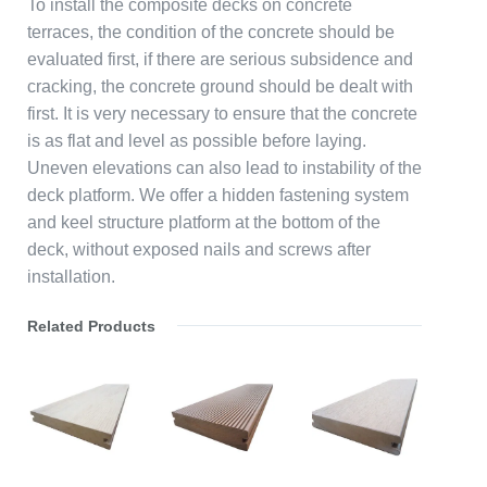
To install the composite decks on concrete
terraces, the condition of the concrete should be
evaluated first, if there are serious subsidence and
cracking, the concrete ground should be dealt with
first. It is very necessary to ensure that the concrete
is as flat and level as possible before laying.
Uneven elevations can also lead to instability of the
deck platform. We offer a hidden fastening system
and keel structure platform at the bottom of the
deck, without exposed nails and screws after
installation.
Related Products