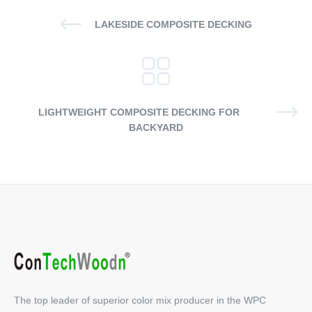
LAKESIDE COMPOSITE DECKING
LIGHTWEIGHT COMPOSITE DECKING FOR
BACKYARD
The top leader of superior color mix producer in the WPC