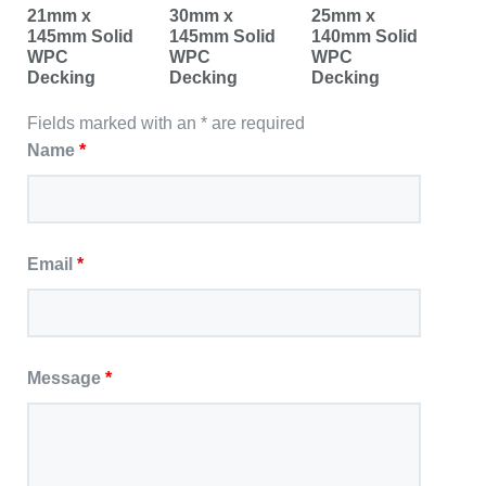
21mm x
30mm x
25mm x
145mm Solid
145mm Solid
140mm Solid
WPC
WPC
WPC
Decking
Decking
Decking
Fields marked with an * are required
Name
*
Email
*
Message
*