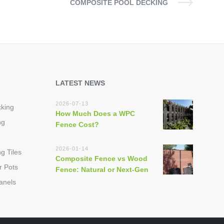
COMPOSITE POOL DECKING
LATEST NEWS
2026-07-13
king
How Much Does a WPC
ng
Fence Cost?
2026-01-14
g Tiles
Composite Fence vs Wood
r Pots
Fence: Natural or Next-Gen
anels