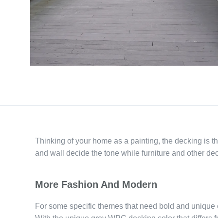
Thinking of your home as a painting, the decking is t
and wall decide the tone while furniture and other dec
More Fashion And Modern
For some specific themes that need bold and unique 