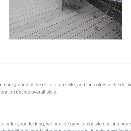
he background of the decoration style, and the colors of the deck
oration decide overall style.
color for your decking, we provide grey composite decking boar