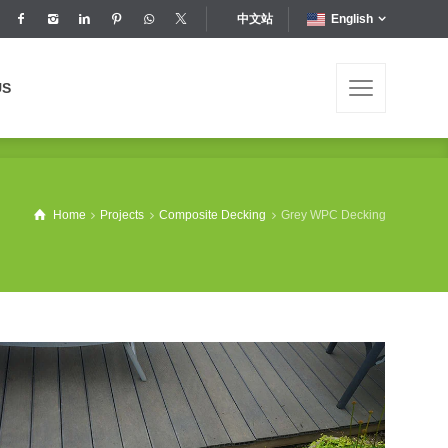
中文站
English
US
US
Home
Projects
Composite Decking
Grey WPC Decking