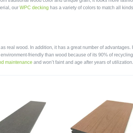
rom traditional wood color and unique grain, it looks more fashi
erial, our
WPC decking
has a variety of colors to match all kinds
real wood. In addition, it has a great number of advantages. It
e environment-friendly than wood because of its 90% of recycling
nd maintenance
and won’t faint and age after years of utilization