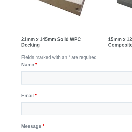
21mm x 145mm Solid WPC
15mm x 12
Decking
Composite
Fields marked with an * are required
Name
*
Email
*
Message
*