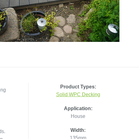
Product Types:
ing
Solid WPC Decking
Application:
House
Width:
ds.
135mm