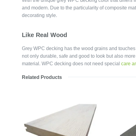
With the unique grey WPC decking color that differs f
and modern. Due to the particularity of composite mat
decorating style.
Like Real Wood
Grey WPC decking has the wood grains and touches as 
not only durable, safe and good to look but also mor
material. WPC decking does not need special
care a
Related Products