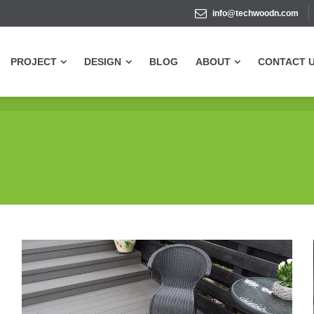
info@techwoodn.com
PROJECT
DESIGN
BLOG
ABOUT
CONTACT 
PROJECT
DESIGN
BLOG
ABOUT
CONTACT 