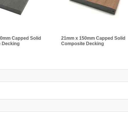
0mm Capped Solid
21mm x 150mm Capped Solid
 Decking
Composite Decking