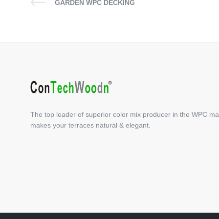
GARDEN WPC DECKING
The top leader of superior color mix producer in the WPC ma
makes your terraces natural & elegant.