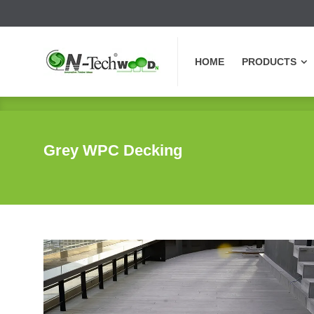
HOME
PRODUCTS
HOME
PRODUCTS
Grey WPC Decking