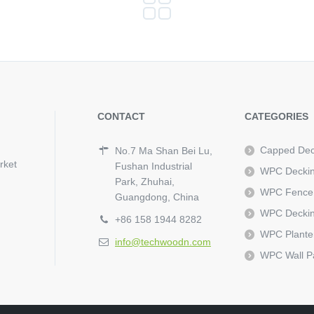
CONTACT
CATEGORIES
Capped Dec
No.7 Ma Shan Bei Lu,
rket
Fushan Industrial
WPC Decki
Park, Zhuhai,
WPC Fence
Guangdong, China
WPC Deckin
+86 158 1944 8282
WPC Plante
info@techwoodn.com
WPC Wall P