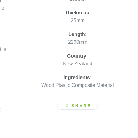
on
 of
Thickness:
25mm
Length:
2200mm
 is
Country:
New Zealand
.
Ingredients:
Wood Plastic Composite Material
SHARE