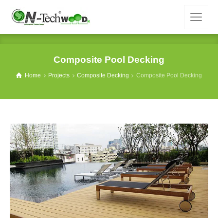
Composite Pool Decking
Home
Projects
Composite Decking
Composite Pool Decking