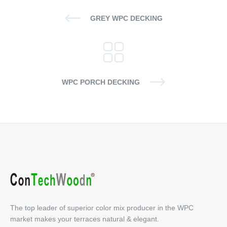
GREY WPC DECKING
WPC PORCH DECKING
The top leader of superior color mix producer in the WPC
market makes your terraces natural & elegant.