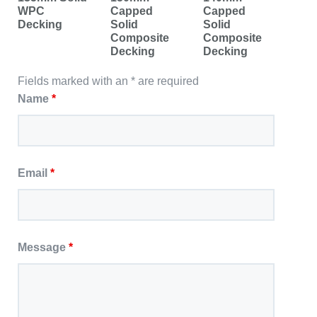
WPC
Capped
Capped
Decking
Solid
Solid
Composite
Composite
Decking
Decking
Fields marked with an * are required
Name
*
Email
*
Message
*