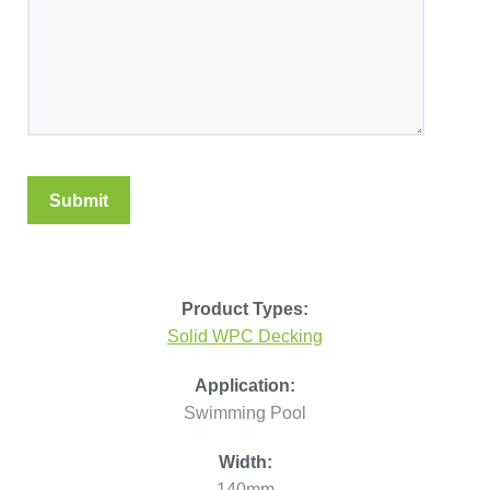
Product Types:
Solid WPC Decking
Application:
Swimming Pool
Width:
140mm