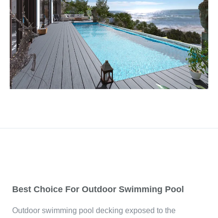
Best Choice For Outdoor Swimming Pool
Outdoor swimming pool decking exposed to the