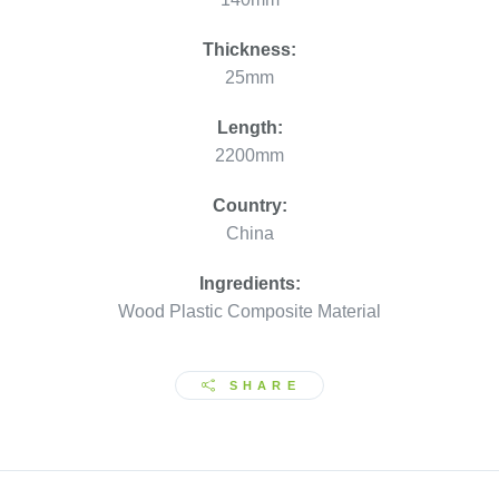
Thickness:
25mm
Length:
2200mm
Country:
China
Ingredients:
Wood Plastic Composite Material
SHARE