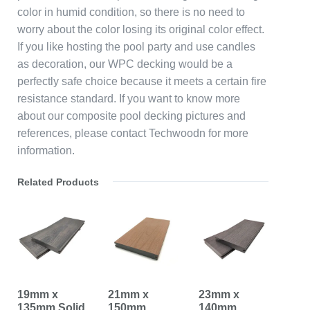
color in humid condition, so there is no need to
worry about the color losing its original color effect.
If you like hosting the pool party and use candles
as decoration, our WPC decking would be a
perfectly safe choice because it meets a certain fire
resistance standard. If you want to know more
about our composite pool decking pictures and
references, please contact Techwoodn for more
information.
Related Products
19mm x
21mm x
23mm x
135mm Solid
150mm
140mm