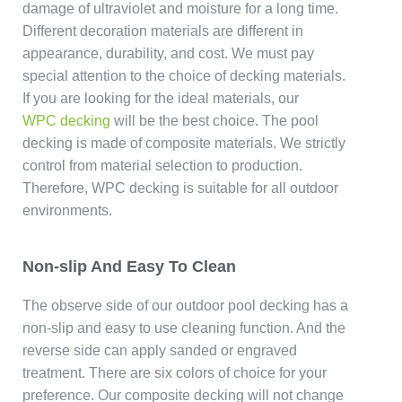
damage of ultraviolet and moisture for a long time.
Different decoration materials are different in
appearance, durability, and cost. We must pay
special attention to the choice of decking materials.
If you are looking for the ideal materials, our
WPC decking
will be the best choice. The pool
decking is made of composite materials. We strictly
control from material selection to production.
Therefore, WPC decking is suitable for all outdoor
environments.
Non-slip And Easy To Clean
The observe side of our outdoor pool decking has a
non-slip and easy to use cleaning function. And the
reverse side can apply sanded or engraved
treatment. There are six colors of choice for your
preference. Our composite decking will not change