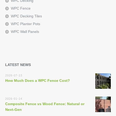
WPC Decking
WPC Fence
WPC Decking Tiles
WPC Planter Pots
WPC Wall Panels
LATEST NEWS
2026-07-13
How Much Does a WPC Fence Cost?
2026-01-14
Composite Fence vs Wood Fence: Natural or
Next-Gen