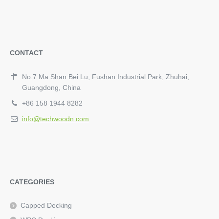
CONTACT
No.7 Ma Shan Bei Lu, Fushan Industrial Park, Zhuhai,
Guangdong, China
+86 158 1944 8282
info@techwoodn.com
CATEGORIES
Capped Decking