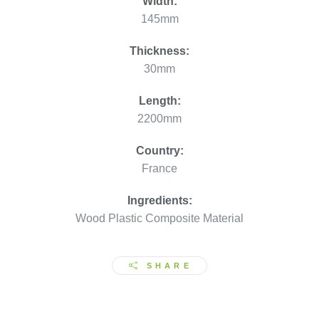
Width:
145mm
Thickness:
30mm
Length:
2200mm
Country:
France
Ingredients:
Wood Plastic Composite Material
SHARE