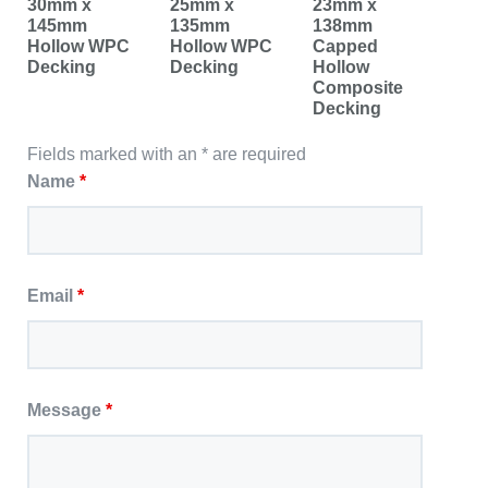
30mm x
25mm x
23mm x
145mm
135mm
138mm
Hollow WPC
Hollow WPC
Capped
Decking
Decking
Hollow
Composite
Decking
Fields marked with an * are required
Name
*
Email
*
Message
*