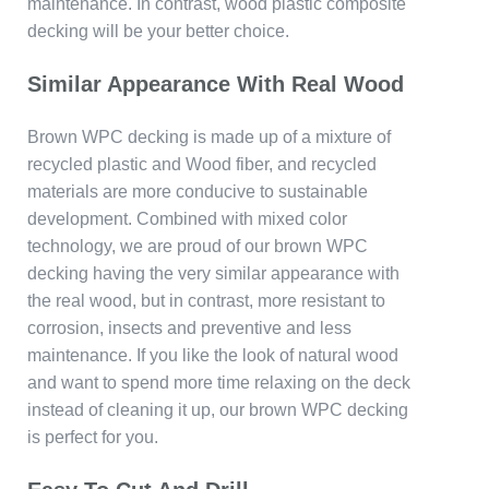
maintenance. In contrast, wood plastic composite
decking will be your better choice.
Similar Appearance With Real Wood
Brown WPC decking is made up of a mixture of
recycled plastic and Wood fiber, and recycled
materials are more conducive to sustainable
development. Combined with mixed color
technology, we are proud of our brown WPC
decking having the very similar appearance with
the real wood, but in contrast, more resistant to
corrosion, insects and preventive and less
maintenance. If you like the look of natural wood
and want to spend more time relaxing on the deck
instead of cleaning it up, our brown WPC decking
is perfect for you.