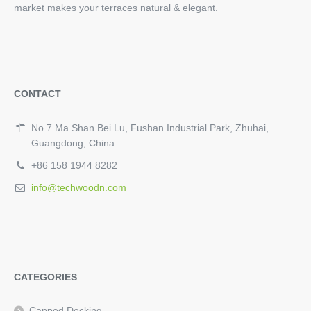
market makes your terraces natural & elegant.
CONTACT
No.7 Ma Shan Bei Lu, Fushan Industrial Park, Zhuhai,
Guangdong, China
+86 158 1944 8282
info@techwoodn.com
CATEGORIES
Capped Decking