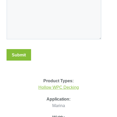
Product Types:
Hollow WPC Decking
Application:
Marina