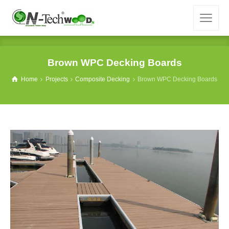
Brown WPC Decking Boards
Home
Projects
Composite Decking
Brown WPC Decking Boards