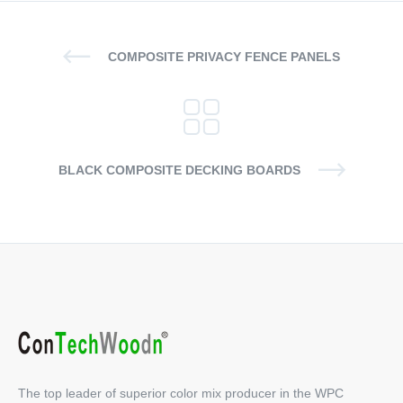
COMPOSITE PRIVACY FENCE PANELS
BLACK COMPOSITE DECKING BOARDS
The top leader of superior color mix producer in the WPC