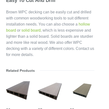
Easy To Cut And Drill
Brown WPC decking can be easily cut and drilled
with common woodworking tools to suit different
installation needs. You can also choose a
hollow
board
or
solid board
, which is less expensive and
lighter than a solid board. Solid boards are sturdier
and more like real wood. We also offer WPC
decking with a variety of different colors. Contact us
for more details.
Related Products