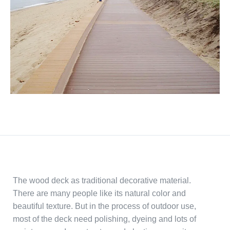
The wood deck as traditional decorative material.
There are many people like its natural color and
beautiful texture. But in the process of outdoor use,
most of the deck need polishing, dyeing and lots of