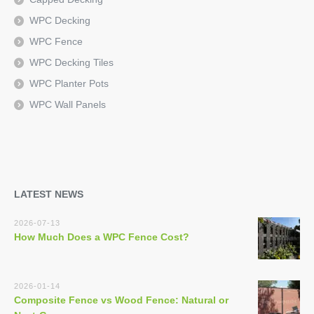
WPC Decking
WPC Fence
WPC Decking Tiles
WPC Planter Pots
WPC Wall Panels
LATEST NEWS
2026-07-13
How Much Does a WPC Fence Cost?
2026-01-14
Composite Fence vs Wood Fence: Natural or