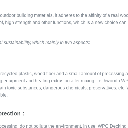
door building materials, it adheres to the affinity of a real woo
of, high strength and other functions, which is a new choice can
sustainability, which mainly in two aspects:
ecycled plastic, wood fiber and a small amount of processing a
ding equipment and heating extrusion after mixing. Techwoodn W
ontain toxic substances, dangerous chemicals, preservatives, etc
ble.
rotection：
ocessing, do not pollute the environment. In use, WPC Decking 