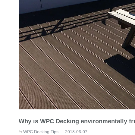
Why is WPC Decking environmentally fr
in
WPC Decking Tips
2018-06-07