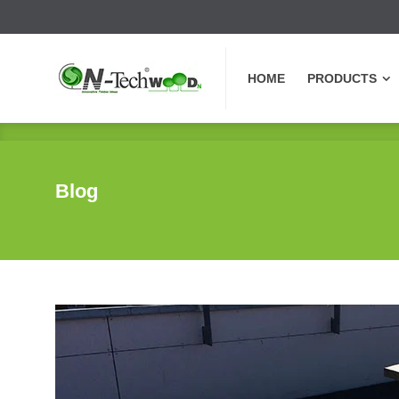
HOME
PRODUCTS
HOME
PRODUCTS
Blog