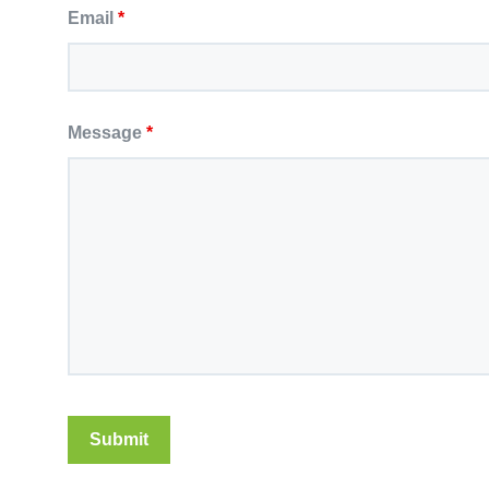
Email
*
Message
*