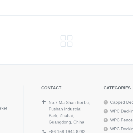
CONTACT
CATEGORIES
Capped Dec
No.7 Ma Shan Bei Lu,
rket
Fushan Industrial
WPC Decki
Park, Zhuhai,
WPC Fence
Guangdong, China
WPC Deckin
+86 158 1944 8282