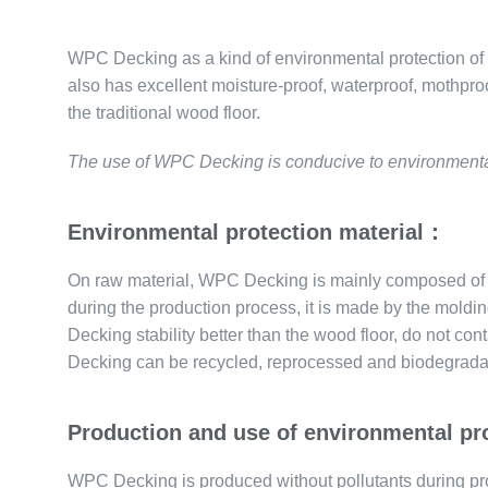
WPC Decking as a kind of environmental protection of out
also has excellent moisture-proof, waterproof, mothpro
the traditional wood floor.
The use of WPC Decking is conducive to environmental 
Environmental protection material：
On raw material, WPC Decking is mainly composed of r
during the production process, it is made by the mol
Decking stability better than the wood floor, do not c
Decking can be recycled, reprocessed and biodegrada
Production and use of environmental p
WPC Decking is produced without pollutants during pr