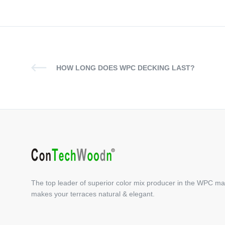
HOW LONG DOES WPC DECKING LAST?
The top leader of superior color mix producer in the WPC ma
makes your terraces natural & elegant.