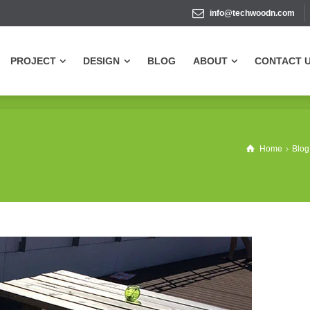
info@techwoodn.com
PROJECT
DESIGN
BLOG
ABOUT
CONTACT 
PROJECT
DESIGN
BLOG
ABOUT
CONTACT 
Home
Blog