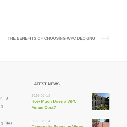
THE BENEFITS OF CHOOSING WPC DECKING
LATEST NEWS
2026-07-13
king
How Much Does a WPC
ng
Fence Cost?
2026-01-14
g Tiles
Composite Fence vs Wood