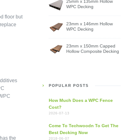
25mm x 135mm Hollow
WPC Decking
d floor but
23mm x 146mm Hollow
 replace
WPC Decking
23mm x 150mm Capped
Hollow Composite Decking
dditives
POPULAR POSTS
PC
. WPC
How Much Does a WPC Fence
Cost?
2026-07-13
Come To Techwoodn To Get The
Best Decking Now
has the
2018-06-07