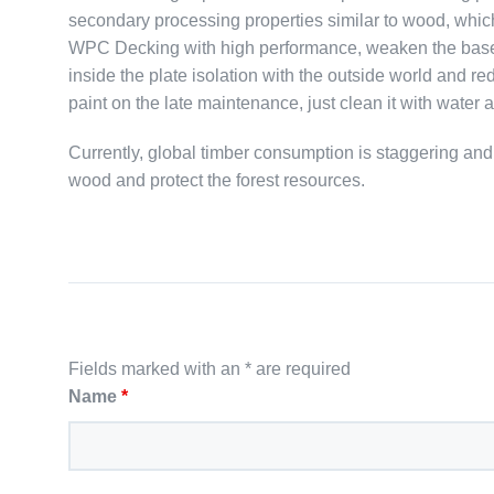
secondary processing properties similar to wood, whic
WPC Decking with high performance, weaken the base ma
inside the plate isolation with the outside world and re
paint on the late maintenance, just clean it with water a
Currently, global timber consumption is staggering an
wood and protect the forest resources.
Fields marked with an * are required
Name
*