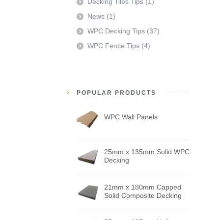
Decking Tiles Tips
(1)
News
(1)
WPC Decking Tips
(37)
WPC Fence Tips
(4)
POPULAR PRODUCTS
WPC Wall Panels
25mm x 135mm Solid WPC
Decking
21mm x 180mm Capped
Solid Composite Decking