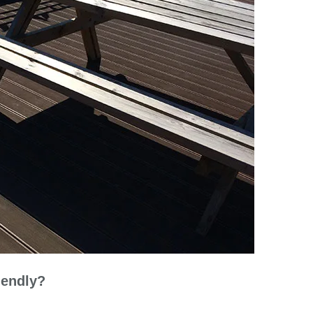
iendly?