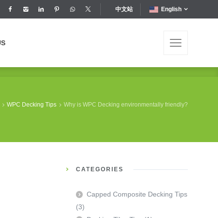
中文站
English
US
US
WPC Decking Tips
Why is WPC Decking environmentally friendly?
CATEGORIES
Capped Composite Decking Tips
(3)