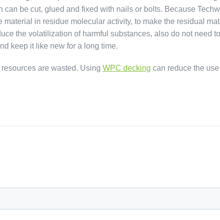
h can be cut, glued and fixed with nails or bolts. Because Tec
terial in residue molecular activity, to make the residual mat
duce the volatilization of harmful substances, also do not need t
nd keep it like new for a long time.
d resources are wasted. Using
WPC decking
can reduce the use o