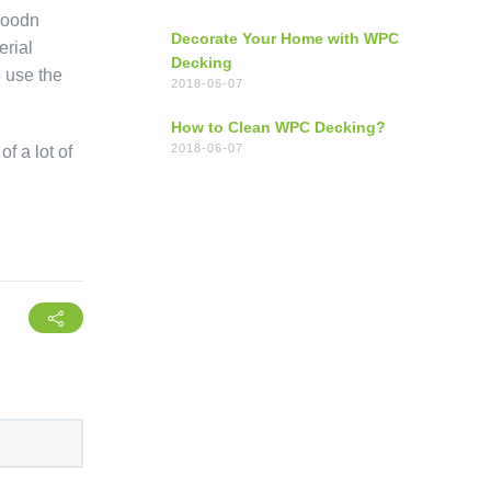
hwoodn
Decorate Your Home with WPC
erial
Decking
o use the
2018-06-07
How to Clean WPC Decking?
2018-06-07
f a lot of