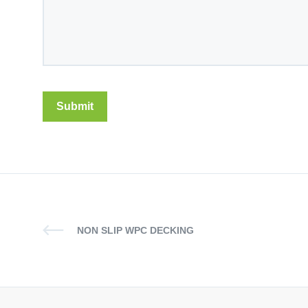
NON SLIP WPC DECKING