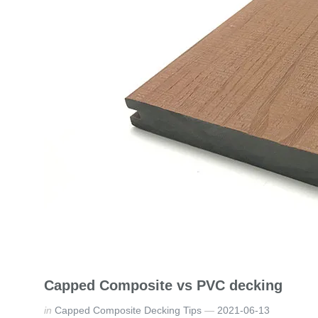
Capped Composite vs PVC decking
in
Capped Composite Decking Tips
2021-06-13