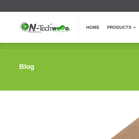
HOME
PRODUCTS
HOME
PRODUCTS
Blog