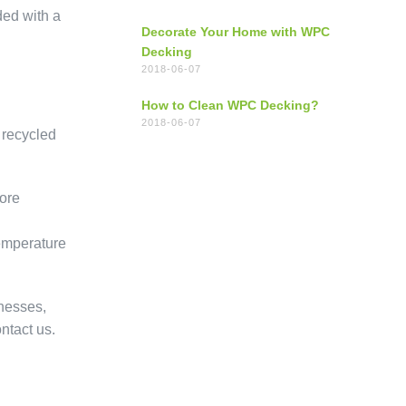
ded with a
Decorate Your Home with WPC
Decking
2018-06-07
How to Clean WPC Decking?
2018-06-07
 recycled
ore
temperature
knesses,
ntact us.