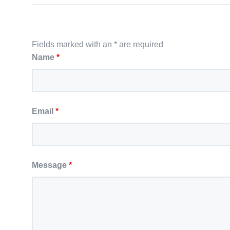
Fields marked with an * are required
Name
*
Email
*
Message
*