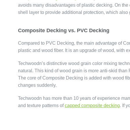
avoids many disadvantages of plastic decking. On the 
shell layer to provide additional protection, which als
Composite Decking vs. PVC Decking
Compared to PVC Decking, the main advantage of Compo
plastic and wood fiber. It is an upgrade of wood, with 
Techwoodn’s distinctive wood grain color mixing tec
natural. This kind of wood grain is more anti-skid tha
The core of Composite Decking is added with wood fibe
changes suddenly.
Techwoodn has more than 10 years of experience manufa
and texture patterns of
capped composite decking
. If 