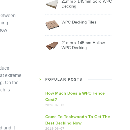
21mm x 145mm Solid WPC
Decking
 between
WPC Decking Tiles
hing,
 now
21mm x 145mm Hollow
WPC Decking
educe
 at extreme
POPULAR POSTS
g. On the
ich is
How Much Does a WPC Fence
Cost?
2026-07-13
Come To Techwoodn To Get The
Best Decking Now
d and it
2018-06-07