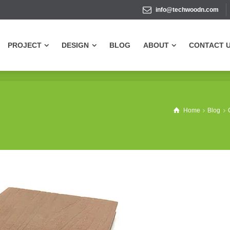
info@techwoodn.com
PROJECT
DESIGN
BLOG
ABOUT
CONTACT 
PROJECT
DESIGN
BLOG
ABOUT
CONTACT 
Home
Blog