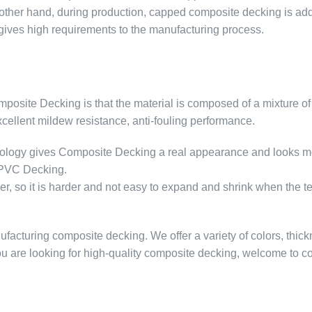
other hand, during production, capped composite decking is ad
o gives high requirements to the manufacturing process.
site Decking is that the material is composed of a mixture of
excellent mildew resistance, anti-fouling performance.
hnology gives Composite Decking a real appearance and looks m
n PVC Decking.
r, so it is harder and not easy to expand and shrink when the 
cturing composite decking. We offer a variety of colors, thic
you are looking for high-quality composite decking, welcome to co