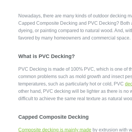
Nowadays, there are many kinds of outdoor decking ma
Capped Composite Decking and PVC Decking? Both are 
dyeing, or painting compared to natural wood. And, wi
favored by many homeowners and commercial space.
What is PVC Decking?
PVC Decking is made of 100% PVC, which is one of the
common problems such as mold growth and insect pests. 
temperatures, such as particularly hot or cold, PVC
dec
other hand, PVC decking will be lighter as there is no wo
difficult to achieve the same real texture as natural wo
Capped Composite Decking
Composite decking is mainly made
by extrusion with w