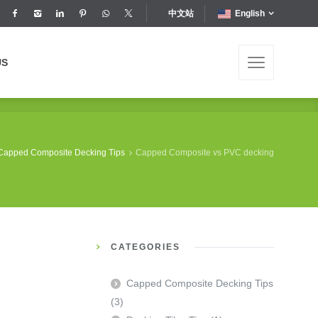
中文站
English
US
US
Capped Composite Decking Tips
Capped Composite vs PVC decking
CATEGORIES
Capped Composite Decking Tips
(3)