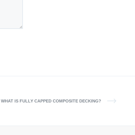
WHAT IS FULLY CAPPED COMPOSITE DECKING?