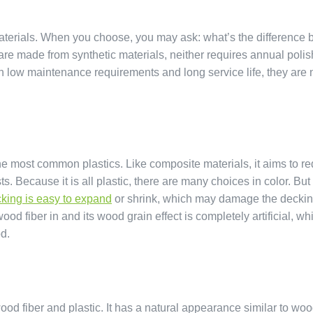
terials. When you choose, you may ask: what’s the difference
made from synthetic materials, neither requires annual polis
th low maintenance requirements and long service life, they are
 most common plastics. Like composite materials, it aims to r
Because it is all plastic, there are many choices in color. But
king is easy to expand
or shrink, which may damage the deckin
od fiber in and its wood grain effect is completely artificial, wh
od.
ood fiber and plastic. It has a natural appearance similar to woo