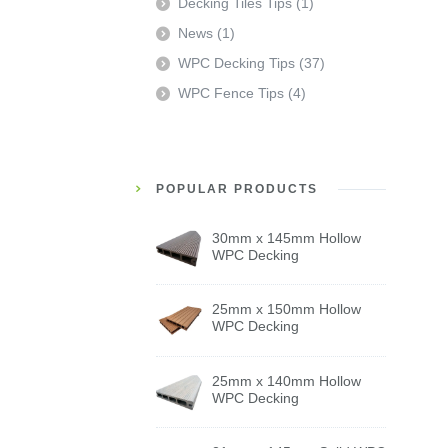
Decking Tiles Tips
(1)
News
(1)
WPC Decking Tips
(37)
WPC Fence Tips
(4)
POPULAR PRODUCTS
30mm x 145mm Hollow
WPC Decking
25mm x 150mm Hollow
WPC Decking
25mm x 140mm Hollow
WPC Decking